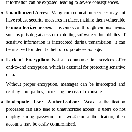
information can be exposed, leading to severe consequences.
Unauthorized Access:
Many communication services may not
have robust security measures in place, making them vulnerable
to
unauthorized access
. This can occur through various means,
such as phishing attacks or exploiting software vulnerabilities. If
sensitive information is intercepted during transmission, it can
be misused for identity theft or corporate espionage.
Lack of Encryption:
Not all communication services offer
end-to-end encryption, which is essential for protecting sensitive
data.
Without proper encryption, messages can be intercepted and
read by third parties, increasing the risk of exposure.
Inadequate User Authentication:
Weak authentication
processes can also lead to unauthorized access. If users do not
employ strong passwords or two-factor authentication, their
accounts may be easily compromised.