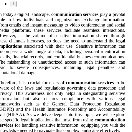
1
n today's digital landscape,
communication services
play a pivotal
ole in how individuals and organizations exchange information.
rom emails and instant messaging to video conferencing and social
edia platforms, these services facilitate seamless interactions.
owever, as the volume of sensitive information shared through
hese channels increases, so does the need to understand the
legal
mplications
associated with their use. Sensitive information can
ncompass a wide range of data, including personal identification
etails, financial records, and confidential business communications.
he mishandling or unauthorized access to such information can
lead to severe consequences, including legal penalties and
eputational damage.
herefore, it is crucial for users of
communication services
to be
ware of the laws and regulations governing data protection and
rivacy. This awareness not only helps in safeguarding sensitive
information but also ensures compliance with various legal
frameworks such as the General Data Protection Regulation
GDPR) and the Health Insurance Portability and Accountability
ct (HIPAA). As we delve deeper into this topic, we will explore
he specific legal implications that arise from using
communication
ervices
for handling sensitive information, equipping you with the
nowledge needed to navigate this complex landscape effectively.