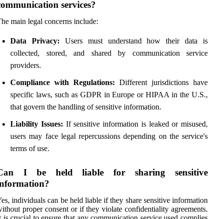
communication services?
he main legal concerns include:
Data Privacy:
Users must understand how their data is
collected, stored, and shared by communication service
providers.
Compliance with Regulations:
Different jurisdictions have
specific laws, such as GDPR in Europe or HIPAA in the U.S.,
that govern the handling of sensitive information.
Liability Issues:
If sensitive information is leaked or misused,
users may face legal repercussions depending on the service's
terms of use.
Can I be held liable for sharing sensitive
information?
es, individuals can be held liable if they share sensitive information
ithout proper consent or if they violate confidentiality agreements.
t is crucial to ensure that any communication service used complies