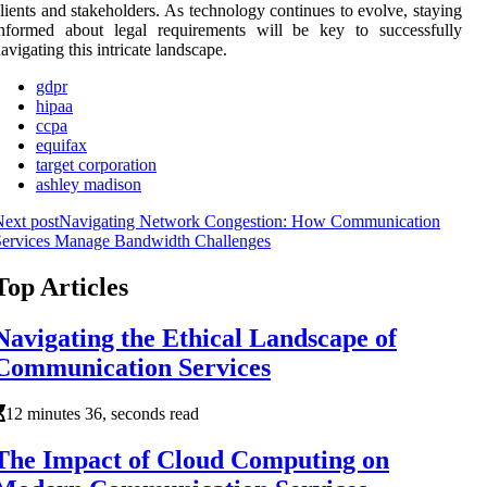
lients and stakeholders. As technology continues to evolve, staying
informed about legal requirements will be key to successfully
avigating this intricate landscape.
gdpr
hipaa
ccpa
equifax
target corporation
ashley madison
ext post
Navigating Network Congestion: How Communication
Services Manage Bandwidth Challenges
Top Articles
Navigating the Ethical Landscape of
Communication Services
12 minutes 36, seconds read
The Impact of Cloud Computing on