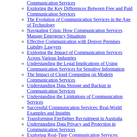
Communication Services
Exploring the Key Differences Between Free and Paid
Communication Services
The Evolution of Communication Services in the Age
of Technology
Navigating Crisis: How Communication Services
Manage Emergency Situations
Effective Communication with Denver Premises
Liability Lawyers
Exploring the Impact of Communication Services
Across Various Industries
Understanding the Legal Implications of Using
Communication Services for Sensitive Information
The Impact of Cloud Computing on Modern
Communication Services
Understanding Data Storage and Backup in
Communication Services
Understanding the Limitations of Communication
Services
Successful Communication Services: Real-World
Examples and Insights
Transforming Firefighter Recruitment in Australia
Understanding Data Privacy and Protection in
Communication Services
Exploring Real-Time Communication Services: