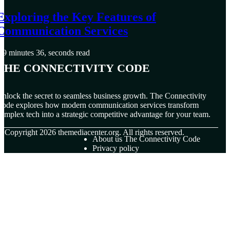
Exploring the Key Features of
Communication Services
9 minutes 36, seconds read
The Connectivity Code
nlock the secret to seamless business growth. The Connectivity
ode explores how modern communication services transform
omplex tech into a strategic competitive advantage for your team.
© Copyright
2026
themediacenter.org. All rights reserved.
About us The Connectivity Code
Privacy policy