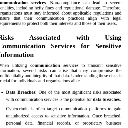
communication services
. Non-compliance can lead to severe
enalties, including hefty fines and reputational damage. Therefore,
rganizations must stay informed about applicable regulations and
ensure that their communication practices align with legal
equirements to protect both their interests and those of their users.
Risks Associated with Using
Communication Services for Sensitive
Information
When utilizing
communication services
to transmit sensitive
information, several risks can arise that may compromise the
onfidentiality and integrity of that data. Understanding these risks is
rucial for individuals and organizations alike.
Data Breaches:
One of the most significant risks associated
with communication services is the potential for
data breaches
.
Cybercriminals often target communication platforms to gain
unauthorized access to sensitive information. Once breached,
personal data, financial records, or proprietary business