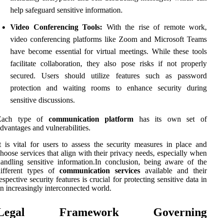
help safeguard sensitive information.
Video Conferencing Tools:
With the rise of remote work,
video conferencing platforms like Zoom and Microsoft Teams
have become essential for virtual meetings. While these tools
facilitate collaboration, they also pose risks if not properly
secured. Users should utilize features such as password
protection and waiting rooms to enhance security during
sensitive discussions.
Each type of
communication platform
has its own set of
dvantages and vulnerabilities.
t is vital for users to assess the security measures in place and
hoose services that align with their privacy needs, especially when
andling sensitive information.In conclusion, being aware of the
different types of
communication services
available and their
espective security features is crucial for protecting sensitive data in
n increasingly interconnected world.
Legal Framework Governing