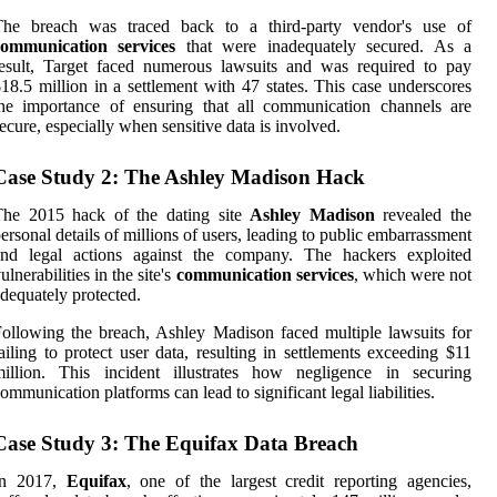
The breach was traced back to a third-party vendor's use of
communication services
that were inadequately secured. As a
esult, Target faced numerous lawsuits and was required to pay
18.5 million in a settlement with 47 states. This case underscores
he importance of ensuring that all communication channels are
ecure, especially when sensitive data is involved.
Case Study 2: The Ashley Madison Hack
The 2015 hack of the dating site
Ashley Madison
revealed the
ersonal details of millions of users, leading to public embarrassment
and legal actions against the company. The hackers exploited
ulnerabilities in the site's
communication services
, which were not
dequately protected.
ollowing the breach, Ashley Madison faced multiple lawsuits for
ailing to protect user data, resulting in settlements exceeding $11
million. This incident illustrates how negligence in securing
ommunication platforms can lead to significant legal liabilities.
Case Study 3: The Equifax Data Breach
In 2017,
Equifax
, one of the largest credit reporting agencies,