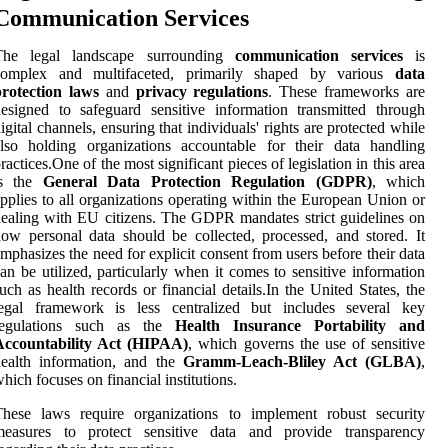
Communication Services
The legal landscape surrounding
communication services
is
complex and multifaceted, primarily shaped by various
data
protection laws
and
privacy regulations
. These frameworks are
esigned to safeguard sensitive information transmitted through
igital channels, ensuring that individuals' rights are protected while
lso holding organizations accountable for their data handling
ractices.One of the most significant pieces of legislation in this area
is the
General Data Protection Regulation (GDPR)
, which
pplies to all organizations operating within the European Union or
ealing with EU citizens. The GDPR mandates strict guidelines on
ow personal data should be collected, processed, and stored. It
mphasizes the need for explicit consent from users before their data
an be utilized, particularly when it comes to sensitive information
uch as health records or financial details.In the United States, the
legal framework is less centralized but includes several key
regulations such as the
Health Insurance Portability and
Accountability Act (HIPAA)
, which governs the use of sensitive
health information, and the
Gramm-Leach-Bliley Act (GLBA)
,
hich focuses on financial institutions.
These laws require organizations to implement robust security
measures to protect sensitive data and provide transparency