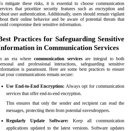
o mitigate these risks, it is essential to choose communication
ervices that prioritize security features such as encryption and
obust user authentication. Additionally, users should remain vigilant
bout their online behavior and be aware of potential threats that
ould compromise their sensitive information.
Best Practices for Safeguarding Sensitive
Information in Communication Services
In an era where
communication services
are integral to both
ersonal and professional interactions, safeguarding sensitive
nformation is paramount. Here are some best practices to ensure
hat your communications remain secure:
Use End-to-End Encryption:
Always opt for communication
services that offer end-to-end encryption.
This ensures that only the sender and recipient can read the
messages, protecting them from potential eavesdroppers.
Regularly Update Software:
Keep all communication
applications updated to the latest versions. Software updates