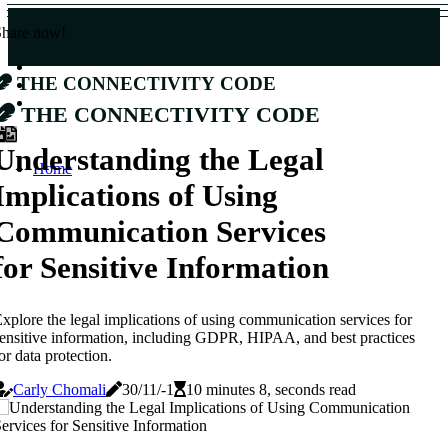
Share now!
The Connectivity Code
The Connectivity Code
Understanding the Legal
Home
Implications of Using
Communication Services
for Sensitive Information
xplore the legal implications of using communication services for
ensitive information, including GDPR, HIPAA, and best practices
or data protection.
Carly Chomali
30/11/-1
10 minutes 8, seconds read