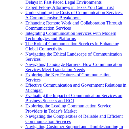
Delays in Fast-Paced Legal Environments
Expert Felony Attorneys in Texas You Can Trust
Understanding the Costs of Communication Services:
A Comprehensive Breakdown
Enhancing Remote Work and Collaboration Through
Communication Services
Integrating Communication Services with Modern
Technologies and Platforms
The Role of Communication Services in Enhancing
Global Connectivity
Navigating the Ethical Landscape of Communication
Services
Navigating Language Barriers: How Communication
Services Meet Translation Needs
Exploring the Key Features of Communication
Services
Effective Communication and Government Relations in
Michigan
Evaluating the Impact of Communication Services on
Business Success and ROI
Exploring the Leading Communication Service
Providers in Today's Market
Navigating the Complexities of Reliable and Efficient
Communication Services
Navigating Customer Support and Troubleshooting in