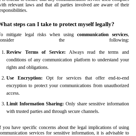
ith relevant laws and that all parties involved are aware of their
esponsibilities.
What steps can I take to protect myself legally?
To mitigate legal risks when using
communication services
,
consider the following:
Review Terms of Service:
Always read the terms and
conditions of any communication platform to understand your
rights and obligations.
Use Encryption:
Opt for services that offer end-to-end
encryption to protect your communications from unauthorized
access.
Limit Information Sharing:
Only share sensitive information
with trusted parties and through secure channels.
f you have specific concerns about the legal implications of using
ommunication services for sensitive information, it is advisable to