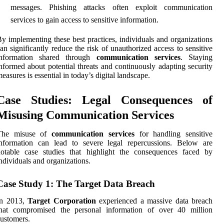
messages. Phishing attacks often exploit communication
services to gain access to sensitive information.
y implementing these best practices, individuals and organizations
an significantly reduce the risk of unauthorized access to sensitive
information shared through
communication services
. Staying
nformed about potential threats and continuously adapting security
easures is essential in today’s digital landscape.
Case Studies: Legal Consequences of
Misusing Communication Services
The misuse of
communication services
for handling sensitive
information can lead to severe legal repercussions. Below are
notable case studies that highlight the consequences faced by
ndividuals and organizations.
Case Study 1: The Target Data Breach
In 2013,
Target Corporation
experienced a massive data breach
that compromised the personal information of over 40 million
ustomers.