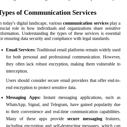
Types of Communication Services
n today's digital landscape, various
communication services
play a
rucial role in how individuals and organizations share sensitive
nformation. Understanding the types of these services is essential
or ensuring data security and compliance with legal standards.
Email Services:
Traditional email platforms remain widely used
for both personal and professional communication. However,
they often lack robust encryption, making them vulnerable to
interception.
Users should consider secure email providers that offer end-to-
end encryption to protect sensitive data.
Messaging Apps:
Instant messaging applications, such as
WhatsApp, Signal, and Telegram, have gained popularity due
to their convenience and real-time communication capabilities.
Many of these apps provide
secure messaging
features,
including encryption and self-destructing messages, which can