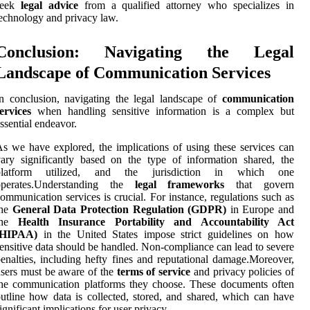
seek
legal advice
from a qualified attorney who specializes in
echnology and privacy law.
Conclusion: Navigating the Legal
Landscape of Communication Services
n conclusion, navigating the legal landscape of
communication
ervices
when handling sensitive information is a complex but
ssential endeavor.
s we have explored, the implications of using these services can
ary significantly based on the type of information shared, the
platform utilized, and the jurisdiction in which one
operates.Understanding the
legal frameworks
that govern
ommunication services is crucial. For instance, regulations such as
the
General Data Protection Regulation (GDPR)
in Europe and
the
Health Insurance Portability and Accountability Act
(HIPAA)
in the United States impose strict guidelines on how
ensitive data should be handled. Non-compliance can lead to severe
enalties, including hefty fines and reputational damage.Moreover,
sers must be aware of the
terms of service
and privacy policies of
he communication platforms they choose. These documents often
utline how data is collected, stored, and shared, which can have
ignificant implications for user privacy.