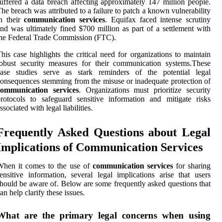
uffered a data breach affecting approximately 147 million people.
he breach was attributed to a failure to patch a known vulnerability
n their
communication services
. Equifax faced intense scrutiny
nd was ultimately fined $700 million as part of a settlement with
he Federal Trade Commission (FTC).
his case highlights the critical need for organizations to maintain
obust security measures for their communication systems.These
case studies serve as stark reminders of the potential legal
onsequences stemming from the misuse or inadequate protection of
communication services
. Organizations must prioritize security
rotocols to safeguard sensitive information and mitigate risks
ssociated with legal liabilities.
Frequently Asked Questions about Legal
Implications of Communication Services
When it comes to the use of
communication services
for sharing
ensitive information, several legal implications arise that users
hould be aware of. Below are some frequently asked questions that
an help clarify these issues.
What are the primary legal concerns when using