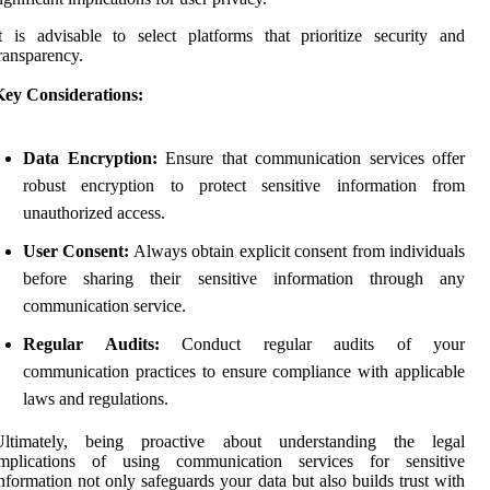
t is advisable to select platforms that prioritize security and
ransparency.
Key Considerations:
Data Encryption:
Ensure that communication services offer
robust encryption to protect sensitive information from
unauthorized access.
User Consent:
Always obtain explicit consent from individuals
before sharing their sensitive information through any
communication service.
Regular Audits:
Conduct regular audits of your
communication practices to ensure compliance with applicable
laws and regulations.
Ultimately, being proactive about understanding the legal
implications of using communication services for sensitive
nformation not only safeguards your data but also builds trust with