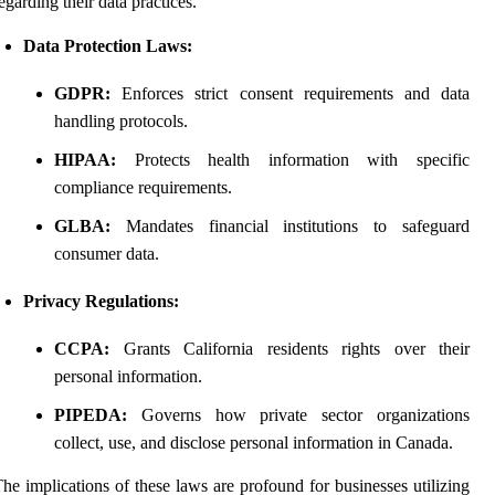
egarding their data practices.
Data Protection Laws:
GDPR:
Enforces strict consent requirements and data
handling protocols.
HIPAA:
Protects health information with specific
compliance requirements.
GLBA:
Mandates financial institutions to safeguard
consumer data.
Privacy Regulations:
CCPA:
Grants California residents rights over their
personal information.
PIPEDA:
Governs how private sector organizations
collect, use, and disclose personal information in Canada.
he implications of these laws are profound for businesses utilizing