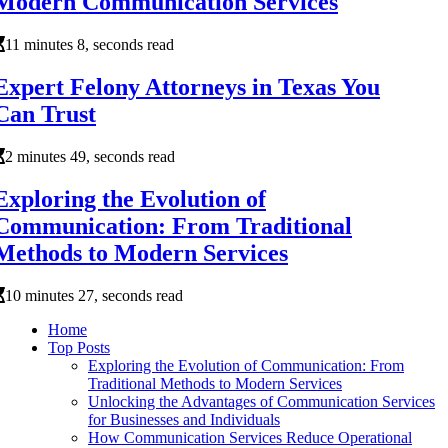
Modern Communication Services
11 minutes 8, seconds read
Expert Felony Attorneys in Texas You
Can Trust
2 minutes 49, seconds read
Exploring the Evolution of
Communication: From Traditional
Methods to Modern Services
10 minutes 27, seconds read
Home
Top Posts
Exploring the Evolution of Communication: From
Traditional Methods to Modern Services
Unlocking the Advantages of Communication Services
for Businesses and Individuals
How Communication Services Reduce Operational