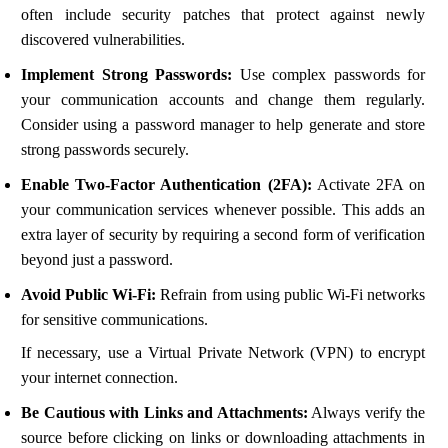
often include security patches that protect against newly
discovered vulnerabilities.
Implement Strong Passwords:
Use complex passwords for
your communication accounts and change them regularly.
Consider using a password manager to help generate and store
strong passwords securely.
Enable Two-Factor Authentication (2FA):
Activate 2FA on
your communication services whenever possible. This adds an
extra layer of security by requiring a second form of verification
beyond just a password.
Avoid Public Wi-Fi:
Refrain from using public Wi-Fi networks
for sensitive communications.
If necessary, use a Virtual Private Network (VPN) to encrypt
your internet connection.
Be Cautious with Links and Attachments:
Always verify the
source before clicking on links or downloading attachments in